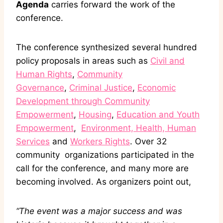
Agenda
carries forward the work of the
conference.
The conference synthesized several hundred
policy proposals in areas such as
Civil and
Human Rights
,
Community
Governance
,
Criminal Justice
,
Economic
Development through Community
Empowerment
,
Housing
,
Education and Youth
Empowerment
,
Environment, Health, Human
Services
and
Workers Rights
. Over 32
community organizations participated in the
call for the conference, and many more are
becoming involved. As organizers point out,
“The event was a major success and was