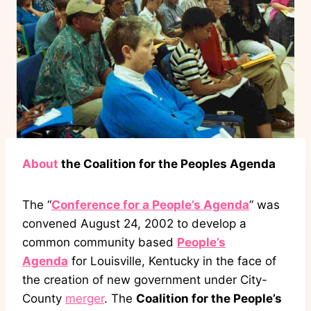
About
the Coalition for the Peoples Agenda
The “
Conference for a People’s Agenda
” was
convened August 24, 2002 to develop a
common community based
People’s
Agenda
for Louisville, Kentucky in the face of
the creation of new government under City-
County
merger
. The
Coalition for the People’s