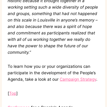
historic because it brought together in a
working setting such a wide diversity of people
and groups, something that had not happened
on this scale in Louisville in anyone’s memory –
and also because there was a spirit of hope
and commitment as participants realized that
with all of us working together we really do
have the power to shape the future of our
community.”
To learn how you or your organizations can
participate in the development of the People’s
Agenda, take a look at our
Campaign Strategy
.
[
Top
]