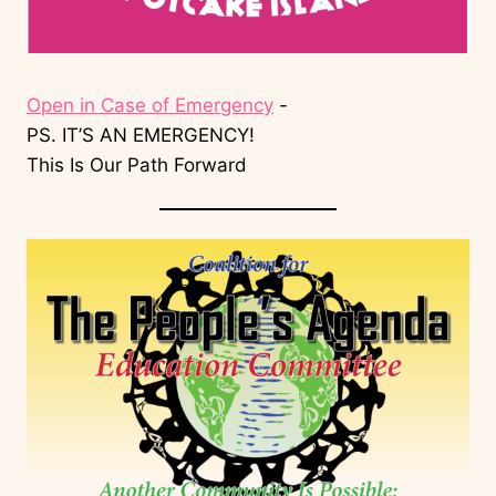
Open in Case of Emergency
-
PS. IT’S AN EMERGENCY!
This Is Our Path Forward