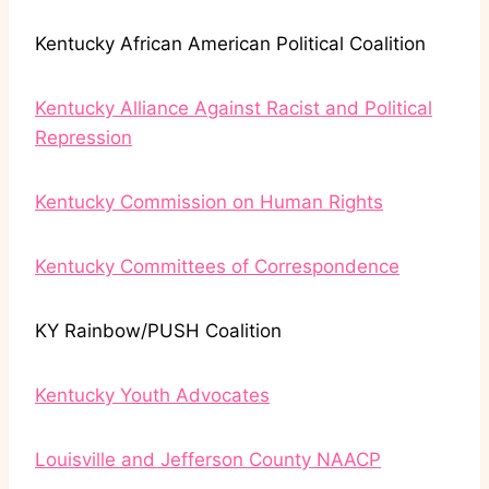
Kentucky African American Political Coalition
Kentucky Alliance Against Racist and Political
Repression
Kentucky Commission on Human Rights
Kentucky Committees of Correspondence
KY Rainbow/PUSH Coalition
Kentucky Youth Advocates
Louisville and Jefferson County NAACP