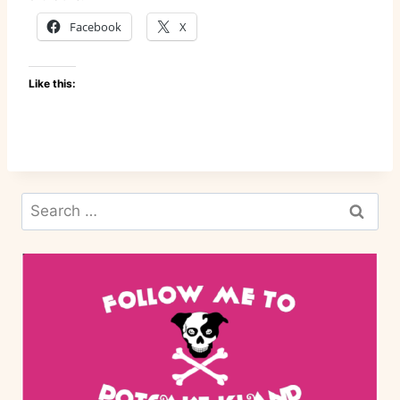
Facebook
X
Like this:
Search
for: