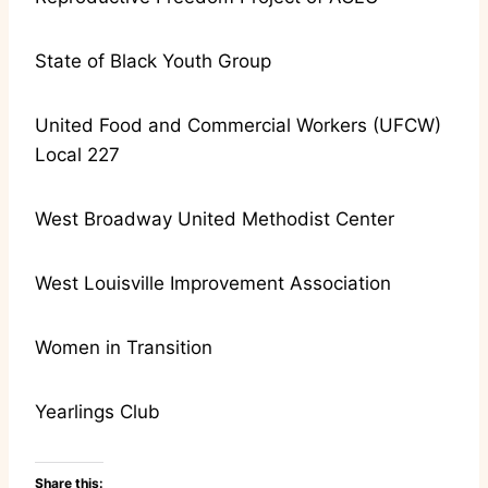
State of Black Youth Group
United Food and Commercial Workers (UFCW)
Local 227
West Broadway United Methodist Center
West Louisville Improvement Association
Women in Transition
Yearlings Club
Share this: