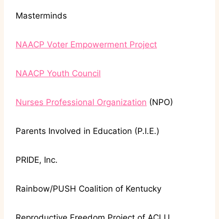
Masterminds
NAACP Voter Empowerment Project
NAACP Youth Council
Nurses Professional Organization
(NPO)
Parents Involved in Education (P.I.E.)
PRIDE, Inc.
Rainbow/PUSH Coalition of Kentucky
Reproductive Freedom Project of ACLU