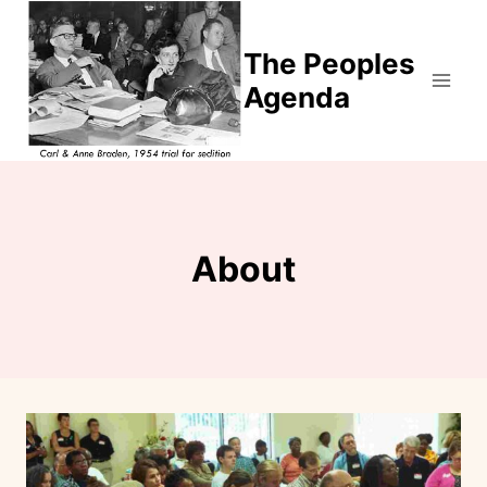
Skip
to
The Peoples
content
Agenda
About