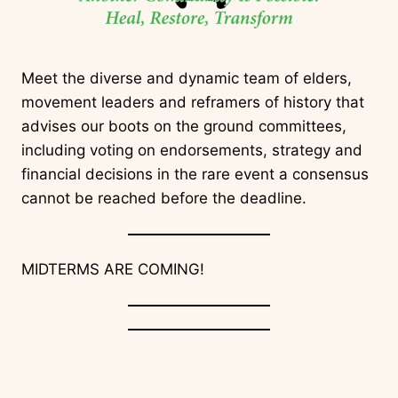
Meet the diverse and dynamic team of elders,
movement leaders and reframers of history that
advises our boots on the ground committees,
including voting on endorsements, strategy and
financial decisions in the rare event a consensus
cannot be reached before the deadline.
MIDTERMS ARE COMING!