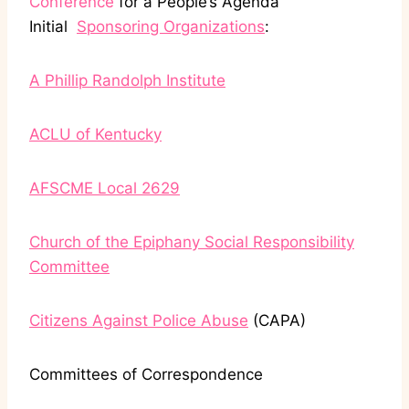
Conference
for a People’s Agenda
Initial
Sponsoring Organizations
:
A Phillip Randolph Institute
ACLU of Kentucky
AFSCME Local 2629
Church of the Epiphany Social Responsibility
Committee
Citizens Against Police Abuse
(CAPA)
Committees of Correspondence