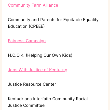
Community Farm Alliance
Community and Parents for Equitable Equality
Education (CPEEE)
Fairness Campaign
H.O.O.K. (Helping Our Own Kids)
Jobs With Justice of Kentucky
Justice Resource Center
Kentuckiana Interfaith Community Racial
Justice Committee